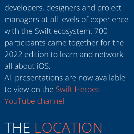
with the Swift ecosystem. 700
participants came together for the
2022 edition to learn and network
all about iOS.
All presentations are now available
to view on the
Swift Heroes
YouTube channel
THE
LOCATION