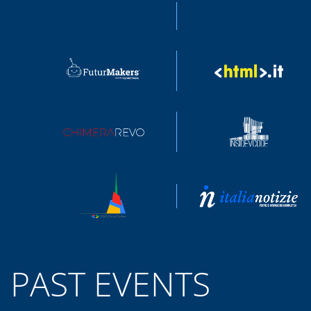
PAST EVENTS
SWIFT HEROES 2021