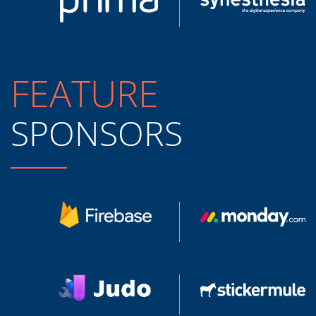
FEATURE
SPONSORS