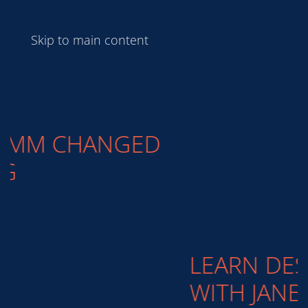
Skip to main content
LEARN DESIGN BASICS
WITH JANE