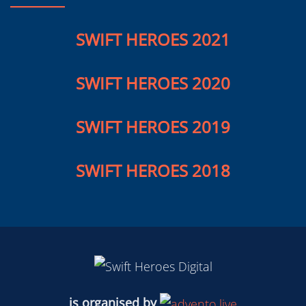
SWIFT HEROES 2020
SWIFT HEROES 2019
SWIFT HEROES 2018
is organised by