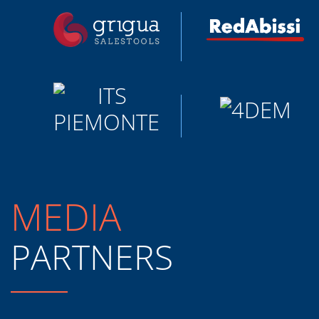
MEDIA
PARTNERS