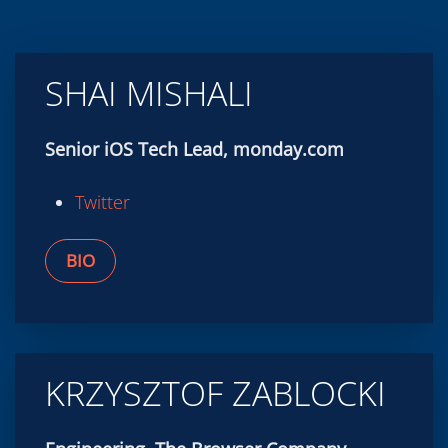
SHAI MISHALI
Senior iOS Tech Lead, monday.com
Twitter
BIO
KRZYSZTOF ZABLOCKI
Engineering, The Browser Company
Twitter