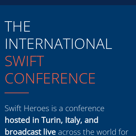
THE
INTERNATIONAL
SWIFT
CONFERENCE
Swift Heroes is a conference
hosted in Turin, Italy, and
broadcast live
across the world for
developers, designers and project
managers at all levels of experience