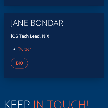
JANE BONDAR
iOS Tech Lead, NIX
Twitter
BIO
KEEP
IN TOUCH!