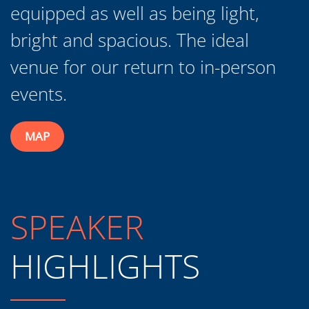
venue for our return to in-person
events.
MAP
SPEAKER
HIGHLIGHTS