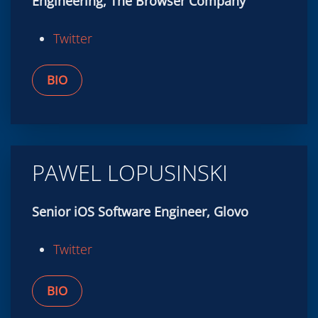
BIO
PAWEL LOPUSINSKI
Senior iOS Software Engineer, Glovo
Twitter
BIO