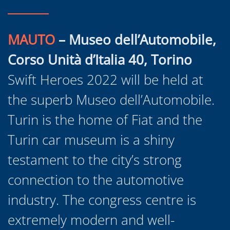
MAUTO
– Museo dell’Automobile,
Corso Unità d’Italia 40, Torino
Swift Heroes 2022 will be held at
the superb Museo dell’Automobile.
Turin is the home of Fiat and the
Turin car museum is a shiny
testament to the city’s strong
connection to the automotive
industry. The congress centre is
extremely modern and well-
equipped as well as being light,
bright and spacious. The ideal