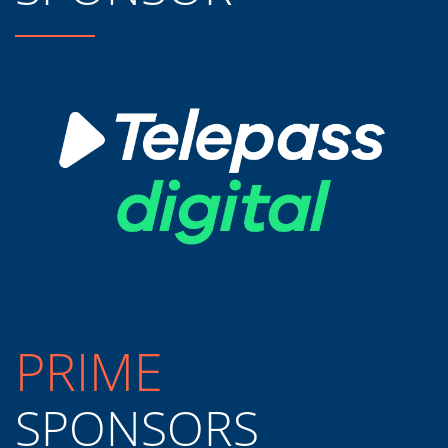
PRIME
SPONSORS