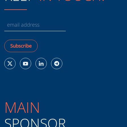
Subscribe
MAIN
SPONSOR