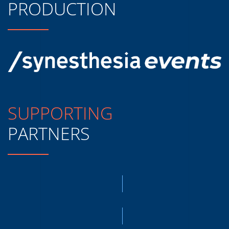
PRODUCTION
SUPPORTING
PARTNERS