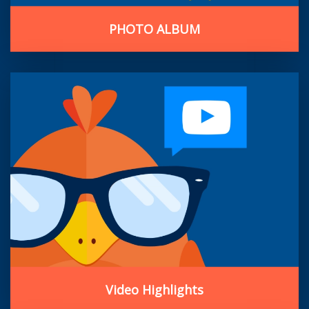
PHOTO ALBUM
Video Highlights