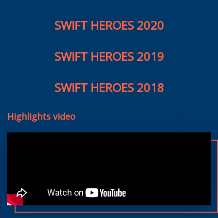
SWIFT HEROES 2020
SWIFT HEROES 2019
SWIFT HEROES 2018
Highlights video