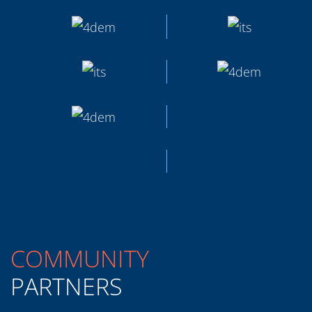
COMMUNITY
PARTNERS