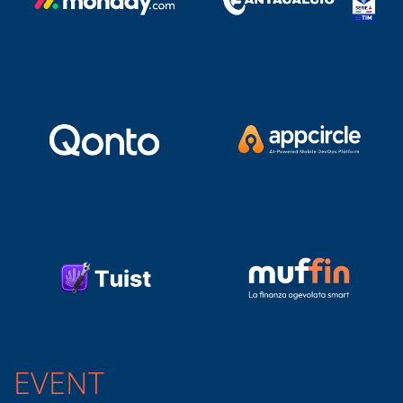
EVENT