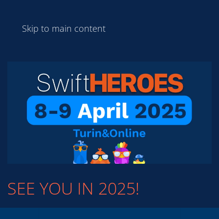
Skip to main content
SEE YOU IN 2025!