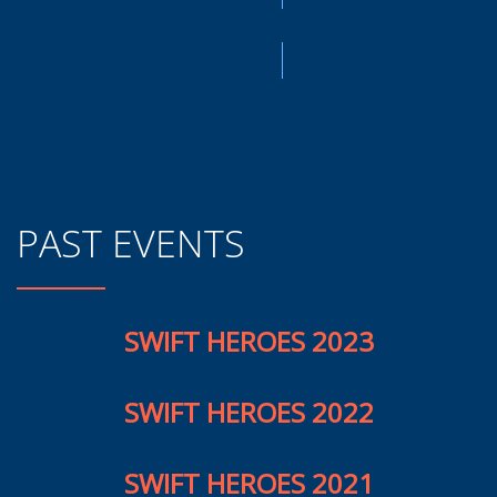
PAST EVENTS
SWIFT HEROES 2023
SWIFT HEROES 2022
SWIFT HEROES 2021