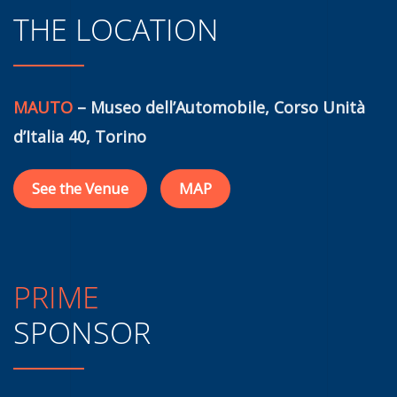
THE LOCATION
MAUTO
– Museo dell’Automobile, Corso Unità
d’Italia 40, Torino
See the Venue
MAP
PRIME
SPONSOR