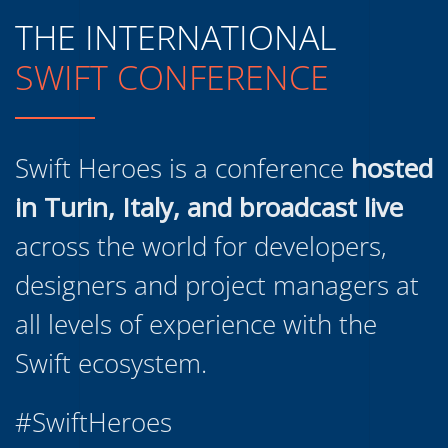
THE INTERNATIONAL
SWIFT CONFERENCE
Swift Heroes is a conference
hosted
in Turin, Italy, and broadcast live
across the world for developers,
designers and project managers at
all levels of experience with the
Swift ecosystem.
#SwiftHeroes