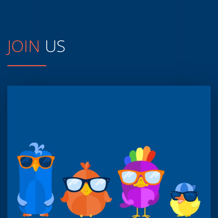
JOIN
US