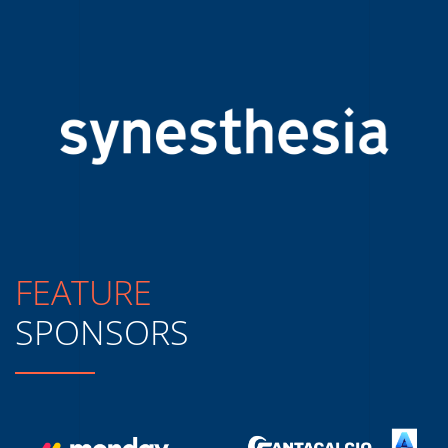
FEATURE
SPONSORS