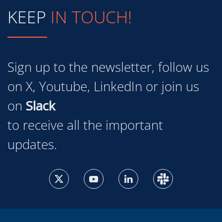
KEEP
IN TOUCH!
Sign up to the newsletter, follow us
on X, Youtube, LinkedIn or join us
on
Slack
to receive all the important
updates.