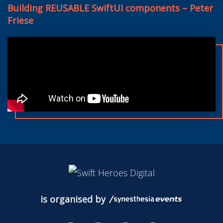
Building REUSABLE SwiftUI components – Peter
Friese
is organised by