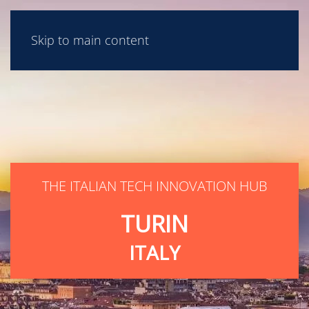
Skip to main content
THE ITALIAN TECH INNOVATION HUB
TURIN
ITALY