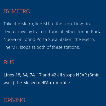
BY METRO
Take the Metro, line M1 to the stop, Lingotto.
If you arrive by train to Turin at either Torino Porta
Nuova or Torino Porta Susa Station, the Metro,
line M1, stops at both of these stations.
BUS
Lines 18, 34, 74, 17 and 42 all stops NEAR (5min
walk) the Museo dell’Automobile.
DRIVING