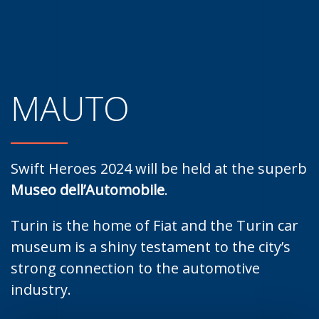
MAUTO
Swift Heroes 2024 will be held at the superb
Museo dell’Automobile
.
Turin is the home of Fiat and the Turin car
museum is a shiny testament to the city’s
strong connection to the automotive
industry.