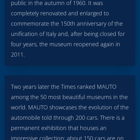
public in the autumn of 1960. It was
completely renovated and enlarged to
commemorate the 150th anniversary of the
unification of Italy and, after being closed for
four years, the museum reopened again in
2011.
Two years later the Times ranked MAUTO
among the 50 most beautiful museums in the
world. MAUTO showcases the evolution of the
automobile told through 200 cars. There is a
permanent exhibition that houses an
impressive collection: about 150 cars are on