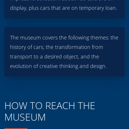
display, plus cars that are on temporary loan.
The museum covers the following themes: the
history of cars, the transformation from
transport to a desired object, and the
evolution of creative thinking and design.
HOW TO REACH THE
MUSEUM