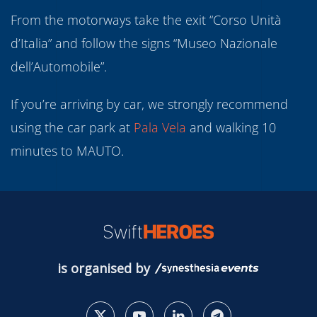
From the motorways take the exit “Corso Unità
d’Italia” and follow the signs “Museo Nazionale
dell’Automobile”.
If you’re arriving by car, we strongly recommend
using the car park at
Pala
Vela
and walking 10
minutes to MAUTO.
is organised by