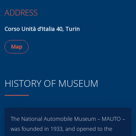
ADDRESS
Corso Unità d’Italia 40, Turin
Map
HISTORY OF MUSEUM
The National Automobile Museum – MAUTO –
was founded in 1933, and opened to the