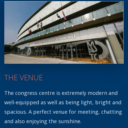
THE VENUE
The congress centre is extremely modern and
well-equipped as well as being light, bright and
spacious.
A perfect venue for meeting, chatting
and also enjoying the sunshine.